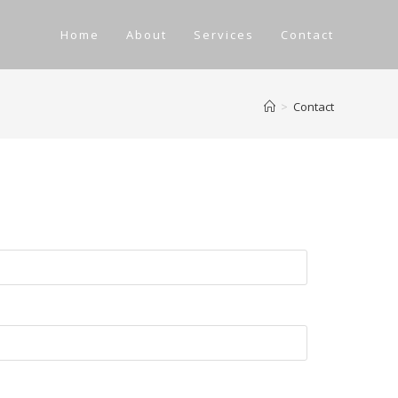
Home
About
Services
Contact
>
Contact