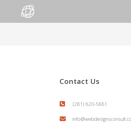
Contact Us
(281) 620-5661
info@webdesignsconsult.