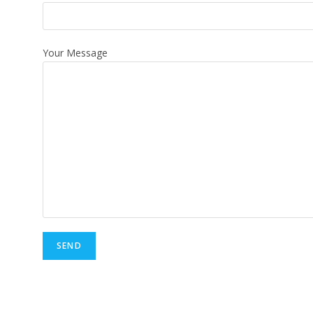
Your Message