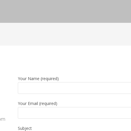
Your Name (required)
Your Email (required)
com
Subject